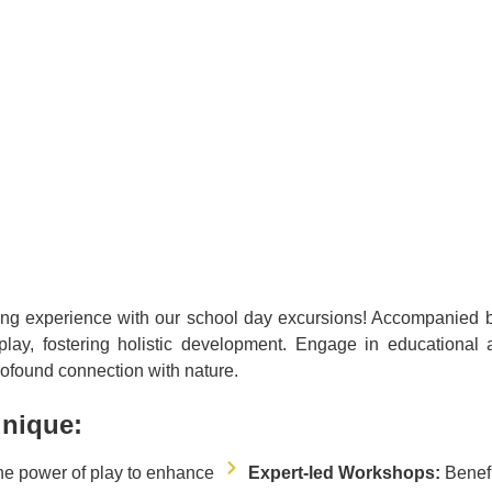
ing experience with our school day excursions! Accompanied by s
lay, fostering holistic development. Engage in educational ac
ofound connection with nature.
unique:
he power of play to enhance
Expert-led Workshops:
Benef