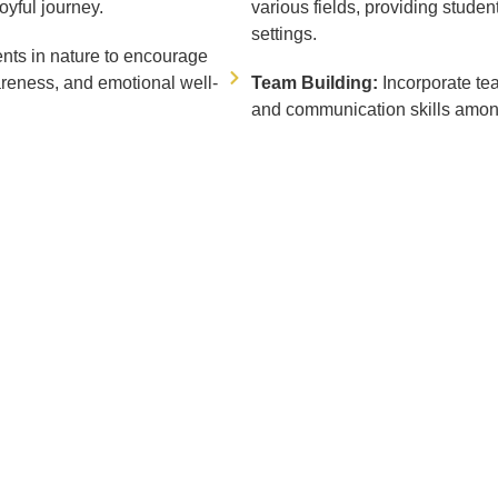
oyful journey.
various fields, providing studen
settings.
nts in nature to encourage
areness, and emotional well-
Team Building:
Incorporate te
and communication skills amon
CONTACT US