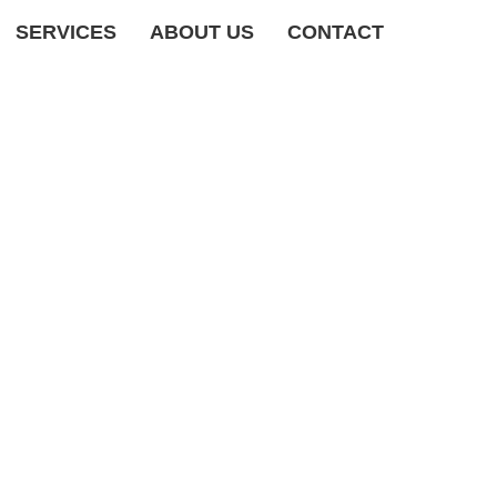
SERVICES
ABOUT US
CONTACT