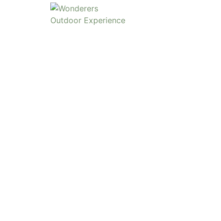
SCHOOLS