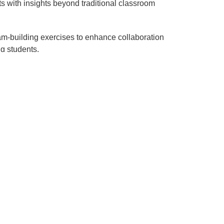
ts with insights beyond traditional classroom
am-building exercises to enhance collaboration
g students.