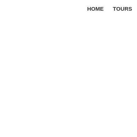
HOME
TOURS