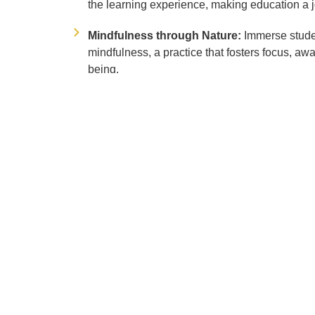
the learning experience, making education a j
Mindfulness through Nature:
Immerse stude
mindfulness, a practice that fosters focus, aw
being.