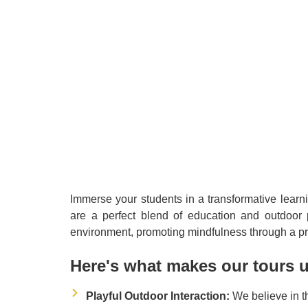
Immerse your students in a transformative learn
are a perfect blend of education and outdoor p
environment, promoting mindfulness through a pr
Here's what makes our tours 
Playful Outdoor Interaction:
We believe in t