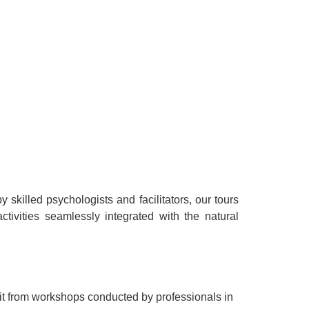
killed psychologists and facilitators, our tours
tivities seamlessly integrated with the natural
it from workshops conducted by professionals in