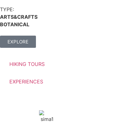
TYPE:
ARTS&CRAFTS
BOTANICAL
EXPLORE
HIKING TOURS
EXPERIENCES
GNTO: 1042Ε60000448601