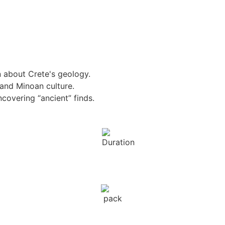
n about Crete's geology.
 and Minoan culture.
ncovering “ancient” finds.