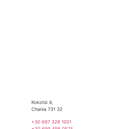
Kokotsi 4,
Chania 731 32
+30 697 328 1001
+30 699 498 0574