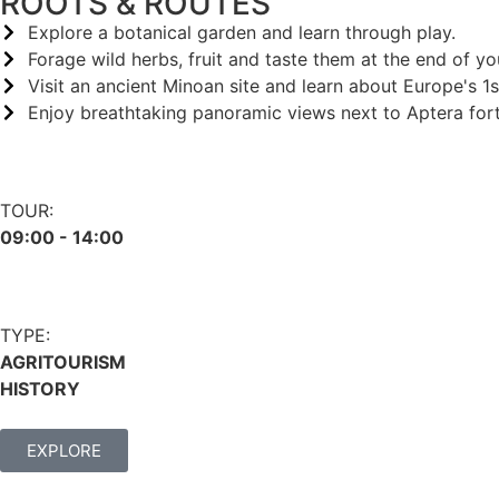
ROOTS & ROUTES
Explore a botanical garden and learn through play.
Forage wild herbs, fruit and taste them at the end of yo
Visit an ancient Minoan site and learn about Europe's 1st
Enjoy breathtaking panoramic views next to Aptera fort
TOUR:
09:00 - 14:00
TYPE:
AGRITOURISM
HISTORY
EXPLORE