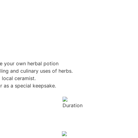
te your own herbal potion
ling and culinary uses of herbs.
 local ceramist.
 as a special keepsake.