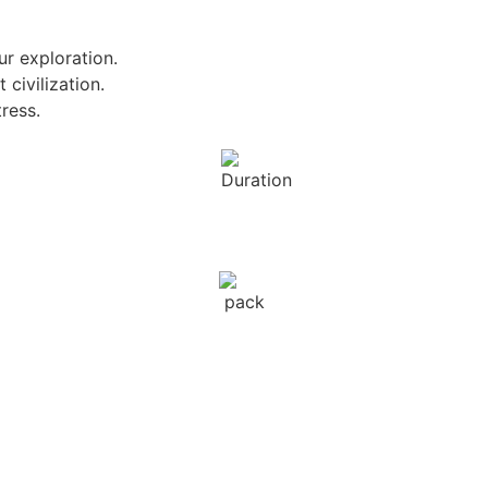
ur exploration.
 civilization.
ress.