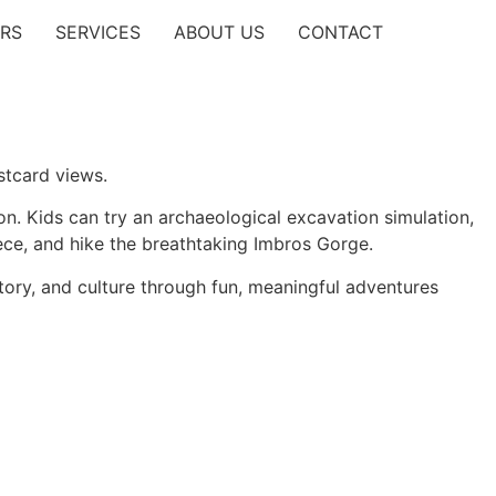
RS
SERVICES
ABOUT US
CONTACT
stcard views.
n. Kids can try an archaeological excavation simulation,
ece, and hike the breathtaking
Imbros Gorge
.
story, and culture through fun, meaningful adventures