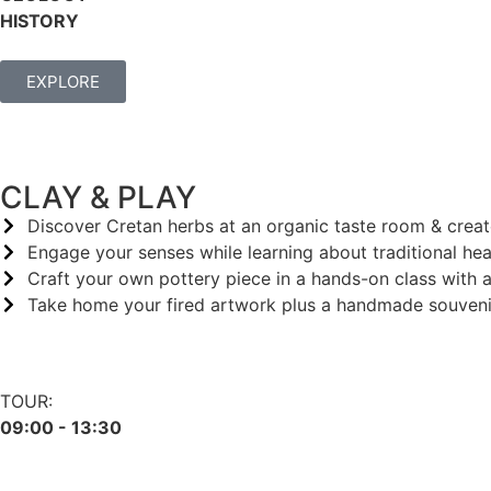
HISTORY
EXPLORE
CLAY & PLAY
Discover Cretan herbs at an organic taste room & crea
Engage your senses while learning about traditional hea
Craft your own pottery piece in a hands-on class with a
Take home your fired artwork plus a handmade souvenir
TOUR:
09:00 - 13:30