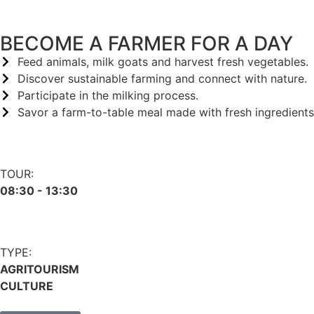
BECOME A FARMER FOR A DAY
Feed animals, milk goats and harvest fresh vegetables.
Discover sustainable farming and connect with nature.
Participate in the milking process.
Savor a farm-to-table meal made with fresh ingredients
TOUR:
08:30 - 13:30
TYPE:
AGRITOURISM
CULTURE