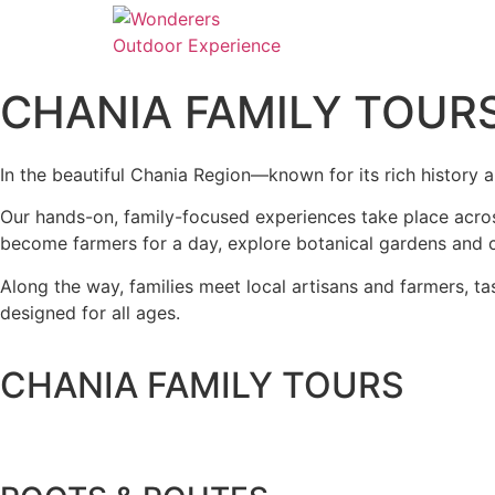
CHANIA FAMILY TOUR
In the beautiful
Chania Region
—known for its rich history 
Our hands-on, family-focused experiences take place across
become farmers for a day, explore botanical gardens and cu
Along the way, families meet local artisans and farmers, t
designed for all ages.
CHANIA FAMILY TOURS