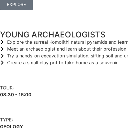
EXPLORE
YOUNG ARCHAEOLOGISTS
Explore the surreal Komolithi natural pyramids and lear
Meet an archaeologist and learn about their profession
Try a hands-on excavation simulation, sifting soil and u
Create a small clay pot to take home as a souvenir.
TOUR:
08:30 - 15:00
TYPE:
GEOLOGY