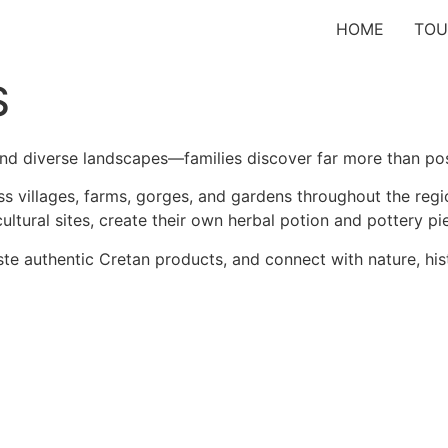
HOME
TOU
S
and diverse landscapes—families discover far more than po
 villages, farms, gorges, and gardens throughout the regio
ltural sites, create their own herbal potion and pottery pi
aste authentic Cretan products, and connect with nature, hi