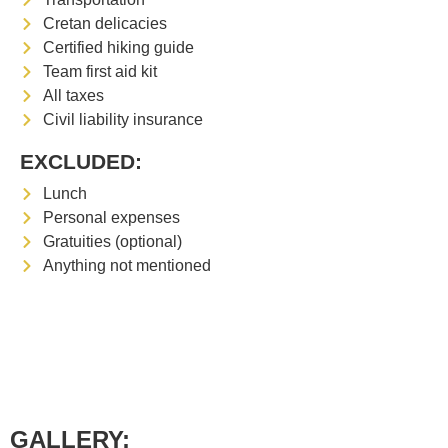
Cretan delicacies
Certified hiking guide
Team first aid kit
All taxes
Civil liability insurance
EXCLUDED:
Lunch
Personal expenses
Gratuities (optional)
Anything not mentioned
GALLERY: