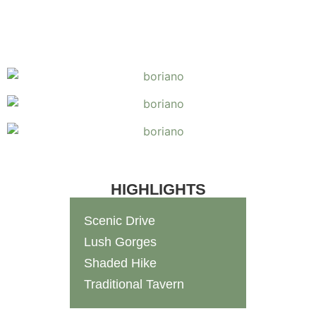
HIGHLIGHTS
Scenic Drive
Lush Gorges
Shaded Hike
Traditional Tavern