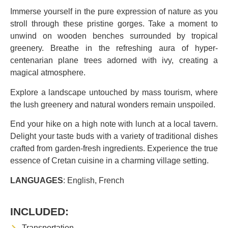
Immerse yourself in the pure expression of nature as you
stroll through these pristine gorges. Take a moment to
unwind on wooden benches surrounded by tropical
greenery. Breathe in the refreshing aura of hyper-
centenarian plane trees adorned with ivy, creating a
magical atmosphere.
Explore a landscape untouched by mass tourism, where
the lush greenery and natural wonders remain unspoiled.
End your hike on a high note with lunch at a local tavern.
Delight your taste buds with a variety of traditional dishes
crafted from garden-fresh ingredients. Experience the true
essence of Cretan cuisine in a charming village setting.
LANGUAGES
: English, French
INCLUDED:
Transportation