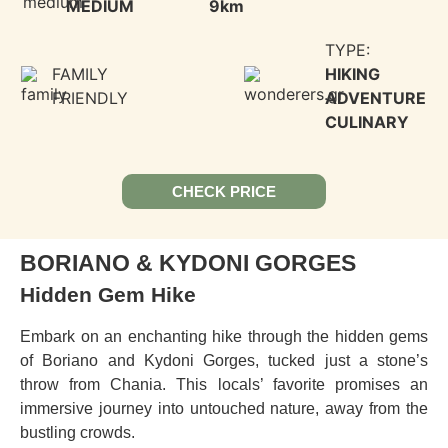
MEDIUM
9km
TYPE:
FAMILY
HIKING
FRIENDLY
ADVENTURE
CULINARY
CHECK PRICE
BORIANO & KYDONI GORGES
Hidden Gem Hike
Embark on an enchanting hike through the hidden gems
of Boriano and Kydoni Gorges, tucked just a stone’s
throw from Chania. This locals’ favorite promises an
immersive journey into untouched nature, away from the
bustling crowds.