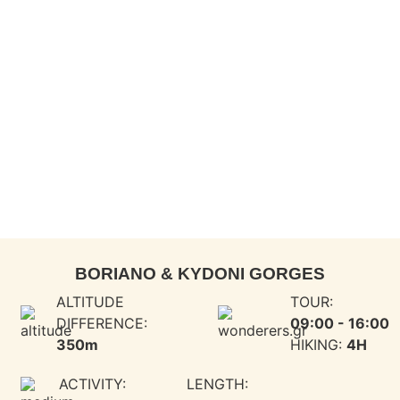
BORIANO & KYDONI GORGES​
ALTITUDE
TOUR:
DIFFERENCE:
09:00 - 16:00
350m
HIKING:
4H
ACTIVITY:
LENGTH: