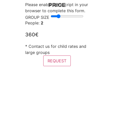
PRICE
Please enable JavaScript in your
browser to complete this form.
GROUP SIZE
People:
2
360€
* Contact us for child rates and
large groups
REQUEST