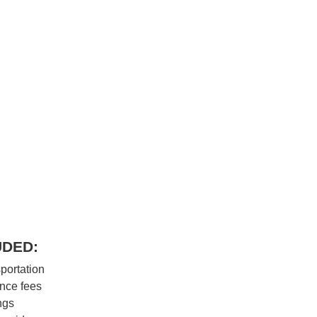
UDED:
portation
nce fees
ngs