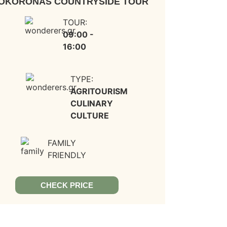
OKORONAS COUNTRYSIDE TOUR
TOUR:
09:00 -
16:00
TYPE:
AGRITOURISM
CULINARY
CULTURE
FAMILY
FRIENDLY
CHECK PRICE