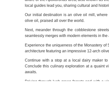
local guides lead you, sharing cultural and histo
Our initial destination is an olive oil mill, wher
olive oil, praised all over the world.
Next, meander through the cobblestone streets 
seamlessly merges with modern elements in the a
Experience the uniqueness of the Monastery of S
architecture featuring an impressive 12-arch olive 
Continue with a stop at a local dairy maker to 
Conclude this culinary exploration at a quaint vi
awaits.
Driving through lush green forests end with a vis
viewpoint and delving into the rich history of the 
Join us for a day filled with cultural immersion, 
OPTIONAL:
Wine tasting – Cretan varieties
|
Ad