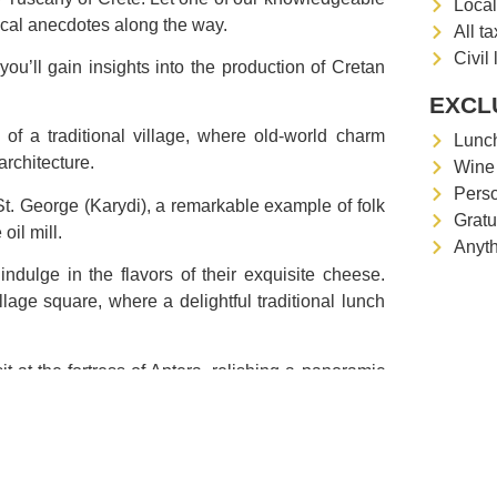
Local
rical anecdotes along the way.
All t
Civil 
e you’ll gain insights into the production of Cretan
EXCL
of a traditional village, where old-world charm
Lunc
rchitecture.
Wine 
Pers
t. George (Karydi), a remarkable example of folk
Gratu
oil mill.
Anyth
indulge in the flavors of their exquisite cheese.
llage square, where a delightful traditional lunch
it at the fortress of Aptera, relishing a panoramic
area.
culinary delights, and breathtaking landscapes.
ditional cost: 25 € pp – 1 h