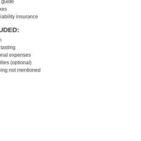
 guide
axes
liability insurance
UDED:
h
tasting
onal expenses
ities (optional)
ing not mentioned