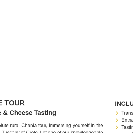
E TOUR
INCL
ne & Cheese Tasting
Trans
Entra
ute rural Chania tour, immersing yourself in the
Tasti
e Tuscany of Crete. Let one of our knowledgeable