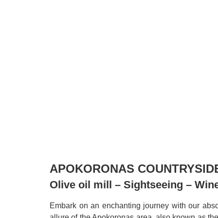
APOKORONAS COUNTRYSID
Olive oil mill – Sightseeing – Wi
Embark on an enchanting journey with our absol
allure of the Apokoronas area, also known as th