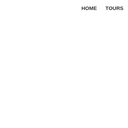
HOME
TOURS