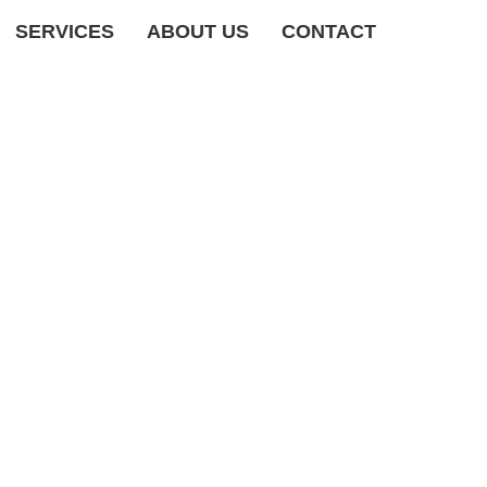
SERVICES
ABOUT US
CONTACT